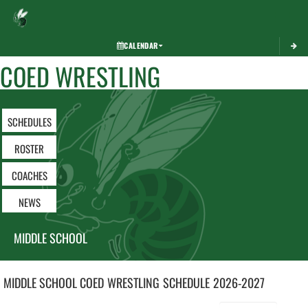
Toggle 
CALENDAR
COED WRESTLING
SCHEDULES
ROSTER
COACHES
NEWS
MIDDLE SCHOOL
MIDDLE SCHOOL COED
WRESTLING
SCHEDULE
2026-2027