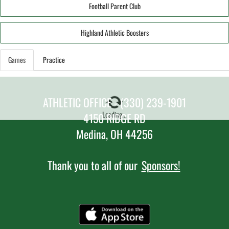
Football Parent Club
Highland Athletic Boosters
Games
Practice
ATHLETIC OFFICE - (330) 239-1901
Loading...
4150 RIDGE RD
Medina, OH 44256
Thank you to all of our
Sponsors!