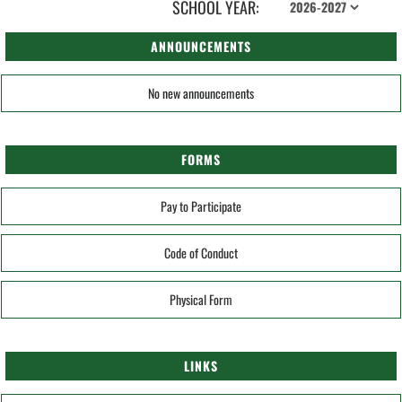
SCHOOL YEAR:
ANNOUNCEMENTS
No new announcements
FORMS
Pay to Participate
Code of Conduct
Physical Form
LINKS