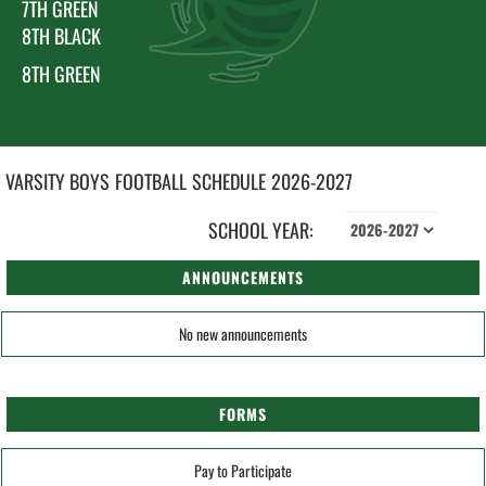
7TH GREEN
8TH BLACK
8TH GREEN
VARSITY BOYS
FOOTBALL
SCHEDULE
2026-2027
SCHOOL YEAR:
ANNOUNCEMENTS
No new announcements
FORMS
Pay to Participate