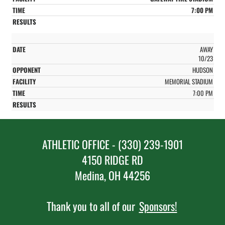
7:00 PM
AWAY
10/23
HUDSON
MEMORIAL STADIUM
7:00 PM
ATHLETIC OFFICE - (330) 239-1901
4150 RIDGE RD
Medina, OH 44256
Thank you to all of our
Sponsors!