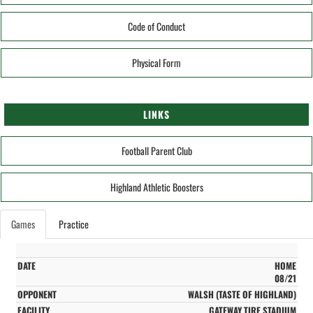
Code of Conduct
Physical Form
LINKS
Football Parent Club
Highland Athletic Boosters
Games
Practice
HOME
08/21
WALSH (TASTE OF HIGHLAND)
GATEWAY TIRE STADIUM