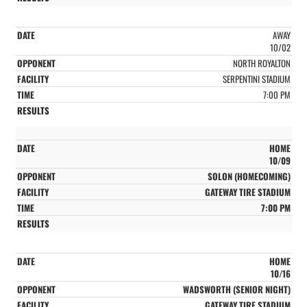
AWAY
10/02
NORTH ROYALTON
SERPENTINI STADIUM
7:00 PM
HOME
10/09
SOLON (HOMECOMING)
GATEWAY TIRE STADIUM
7:00 PM
HOME
10/16
WADSWORTH (SENIOR NIGHT)
GATEWAY TIRE STADIUM