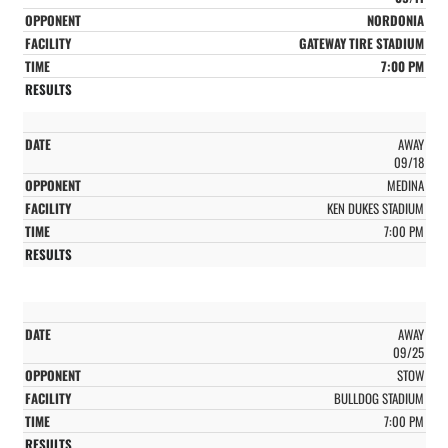
NORDONIA
GATEWAY TIRE STADIUM
7:00 PM
AWAY
09/18
MEDINA
KEN DUKES STADIUM
7:00 PM
AWAY
09/25
STOW
BULLDOG STADIUM
7:00 PM