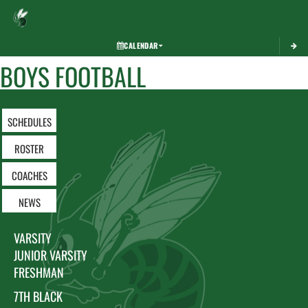
Toggle 
CALENDAR
BOYS FOOTBALL
SCHEDULES
ROSTER
COACHES
NEWS
VARSITY
JUNIOR VARSITY
FRESHMAN
7TH BLACK