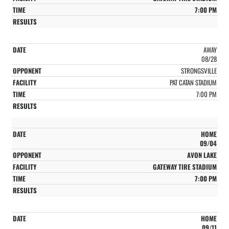
7:00 PM
AWAY
08/28
STRONGSVILLE
PAT CATAN STADIUM
7:00 PM
HOME
09/04
AVON LAKE
GATEWAY TIRE STADIUM
7:00 PM
HOME
09/11