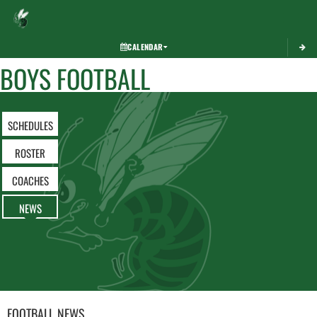
Toggle 
CALENDAR
BOYS FOOTBALL
SCHEDULES
ROSTER
COACHES
NEWS
FOOTBALL
NEWS