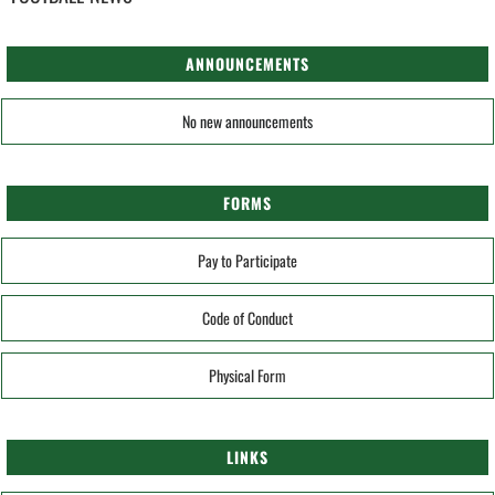
ANNOUNCEMENTS
No new announcements
FORMS
Pay to Participate
Code of Conduct
Physical Form
LINKS