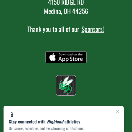
4150 RIDGE RD
Medina, OH 44256
Thank you to all of our
Sponsors!
×
📱
Stay connected with
Highland
athletics
Get scores, schedules, and live streaming notifications.