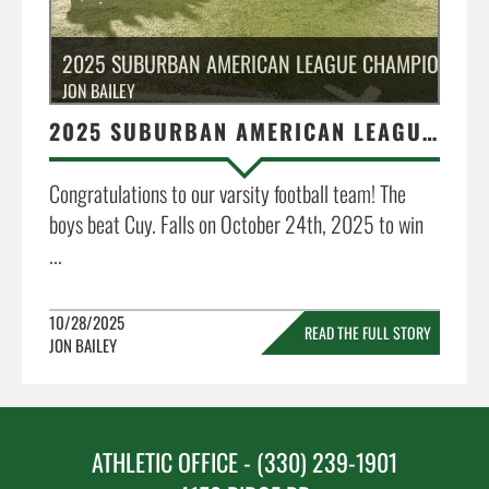
2025 SUBURBAN AMERICAN LEAGUE CHAMPIONS
JON BAILEY
2025 SUBURBAN AMERICAN LEAGUE CHAMPIONS
Congratulations to our varsity football team! The
boys beat Cuy. Falls on October 24th, 2025 to win
...
10/28/2025
READ THE FULL STORY
JON BAILEY
»
ATHLETIC OFFICE - (330) 239-1901