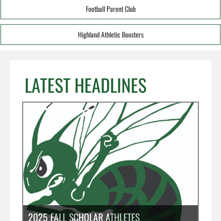
Football Parent Club
Highland Athletic Boosters
LATEST HEADLINES
2025 FALL SCHOLAR ATHLETES