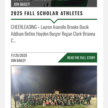
JON BAILEY
2025 FALL SCHOLAR ATHLETES
CHEERLEADING – Lauren Avarello Brooke Bacik
Addison Betlee Hayden Burger Regan Clark Brianna
C...
11/25/2025
READ THE FULL STORY
JON BAILEY
»