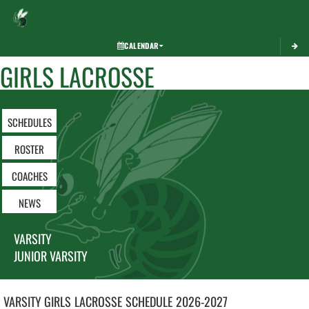
Toggle 
CALENDAR
GIRLS LACROSSE
SCHEDULES
ROSTER
COACHES
NEWS
VARSITY
JUNIOR VARSITY
VARSITY GIRLS
LACROSSE
SCHEDULE
2026-2027