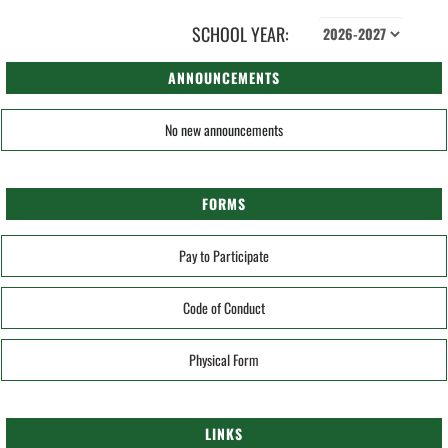
SCHOOL YEAR:
ANNOUNCEMENTS
No new announcements
FORMS
Pay to Participate
Code of Conduct
Physical Form
LINKS