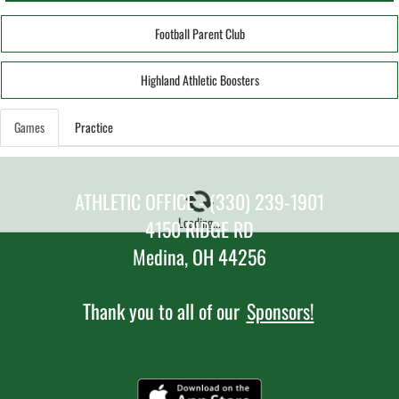
Football Parent Club
Highland Athletic Boosters
Games
Practice
ATHLETIC OFFICE - (330) 239-1901
Loading...
4150 RIDGE RD
Medina, OH 44256
Thank you to all of our
Sponsors!