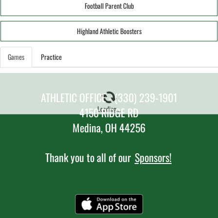
Football Parent Club
Highland Athletic Boosters
Games
Practice
ATHLETIC OFFICE - (330) 239-1901
Loading...
4150 RIDGE RD
Medina, OH 44256
Thank you to all of our
Sponsors!