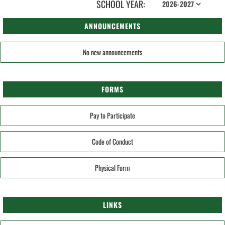
SCHOOL YEAR:
ANNOUNCEMENTS
No new announcements
FORMS
Pay to Participate
Code of Conduct
Physical Form
LINKS