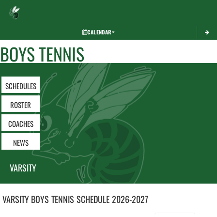
Toggle 
CALENDAR
BOYS TENNIS
SCHEDULES
ROSTER
COACHES
NEWS
VARSITY
VARSITY BOYS
TENNIS
SCHEDULE
2026-2027