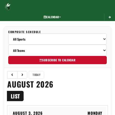
Toggle 
CALENDAR
COMPOSITE SCHEDULE
SUBSCRIBE TO CALENDAR
TODAY
AUGUST 2026
LIST
AUGUST 3, 2026
MONDAY