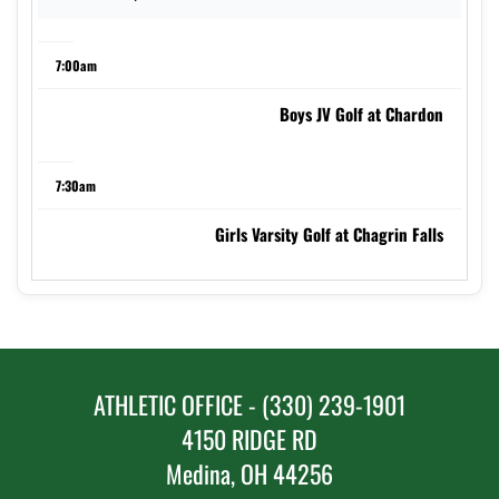
7:00am
Boys JV Golf at Chardon
7:30am
Girls Varsity Golf at Chagrin Falls
8:00am
Boys Varsity Golf at Pickerington North
ATHLETIC OFFICE - (330) 239-1901
5:00pm
4150 RIDGE RD
Medina, OH 44256
Girls JV Soccer at Green