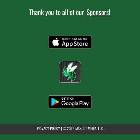
Thank you to all of our
Sponsors!
7:00pm
Girls Varsity Soccer at Green
AUGUST 4, 2026
TUESDAY
7:00am
Boys JV Golf at Gilmour Academy
7:30am
Boys Varsity Golf at Solon
(opens in a new tab)
PRIVACY POLICY
|
© 2026 MASCOT MEDIA, LLC
7:30am