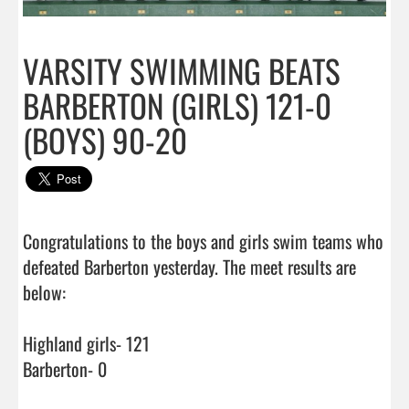
VARSITY SWIMMING BEATS
BARBERTON (GIRLS) 121-0
(BOYS) 90-20
Congratulations to the boys and girls swim teams who 
defeated Barberton yesterday. The meet results are 
below:

Highland girls- 121

Barberton- 0
