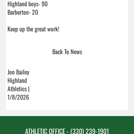
Highland boys- 90

Barberton- 20

Keep up the great work!                                
Back To News
Jon Bailey
Highland
Athletics |
1/8/2026
ATHLETIC OFFICE - (330) 239-1901