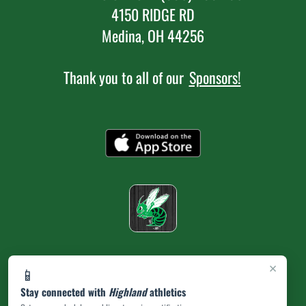
4150 RIDGE RD
Medina, OH 44256
Thank you to all of our
Sponsors!
×
📱
Stay connected with
Highland
athletics