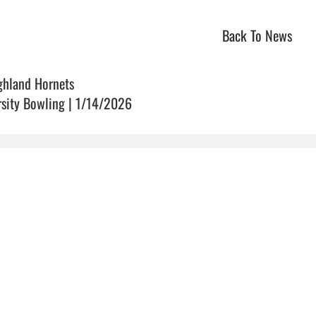
Back To News
ghland Hornets
rsity Bowling | 1/14/2026