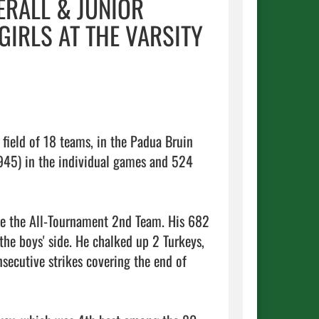
ERALL & JUNIOR
IRLS AT THE VARSITY
field of 18 teams, in the Padua Bruin 
45) in the individual games and 524 
e the All-Tournament 2nd Team. His 682 
e boys' side. He chalked up 2 Turkeys, 
ecutive strikes covering the end of 