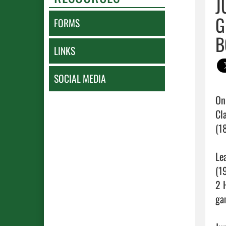
J
G
FORMS
B
LINKS
SOCIAL MEDIA
On
Cl
(1
Le
(1
2 
ga