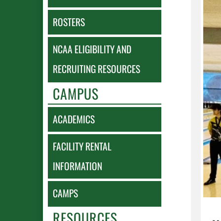
ROSTERS
NCAA ELIGIBILITY AND
RECRUITING RESOURCES
CAMPUS
ACADEMICS
FACILITY RENTAL
INFORMATION
CAMPS
RESOURCES