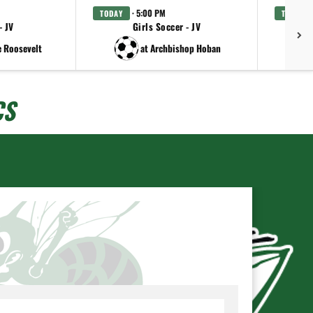
· 5:00 PM
TODAY
TODAY
- JV
Girls Soccer - JV
Gi
e Roosevelt
at Archbishop Hoban
CS