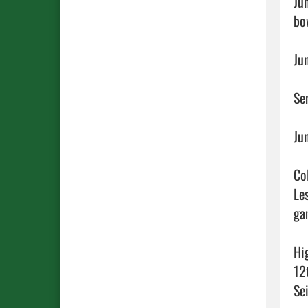
Ju
bow
Ju
Se
Ju
Co
Le
ga
Hi
12
Sei