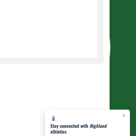
×
📱
Stay connected with
Highland
athletics