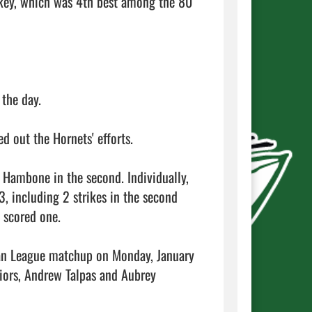
key, which was 4th best among the 80 
he day.

out the Hornets' efforts.

 Hambone in the second. Individually, 
, including 2 strikes in the second 
 scored one.

an League matchup on Monday, January 
iors, Andrew Talpas and Aubrey 