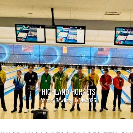
HIGHLAND HORNETS
Varsity Bowling | 1/14/2026