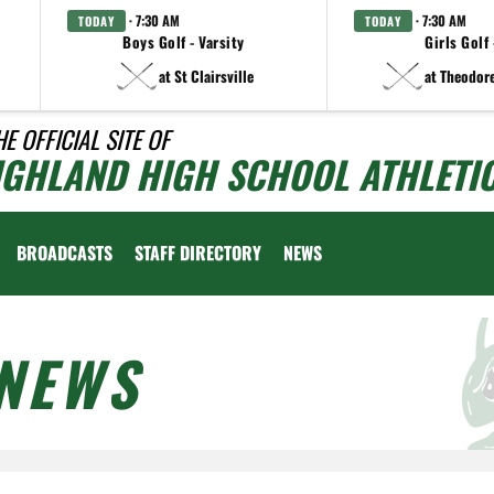
· 7:30 AM
· 7:30 AM
TODAY
TODAY
Boys Golf - Varsity
Girls Golf 
at St Clairsville
at Theodor
HE OFFICIAL SITE OF
IGHLAND HIGH SCHOOL ATHLETI
BROADCASTS
STAFF DIRECTORY
NEWS
NEWS