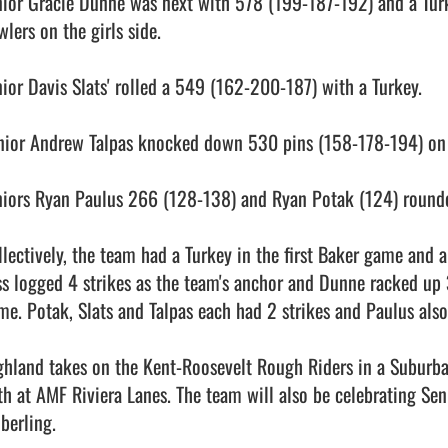
nior Gracie Dunne was next with 578 (199-187-192) and a Tur
lers on the girls side.

nior Davis Slats' rolled a 549 (162-200-187) with a Turkey.

nior Andrew Talpas knocked down 530 pins (158-178-194) on t
niors Ryan Paulus 266 (128-138) and Ryan Potak (124) rounded 
llectively, the team had a Turkey in the first Baker game and a
ss logged 4 strikes as the team's anchor and Dunne racked up 3
me. Potak, Slats and Talpas each had 2 strikes and Paulus also
ghland takes on the Kent-Roosevelt Rough Riders in a Suburb
th at AMF Riviera Lanes. The team will also be celebrating Sen
berling.                                