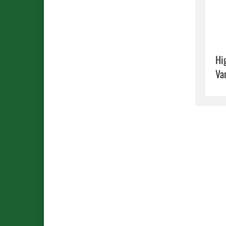
Hi
Va