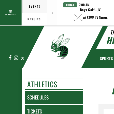
· 7:00 AM
TODAY
EVENTS
Boys Golf - JV
COMPOSITE
at STVM JV Tourn.
RESULTS
T
H
Facebook
Instagram
X
SPORTS
ATHLETICS
SCHEDULES
TICKETS