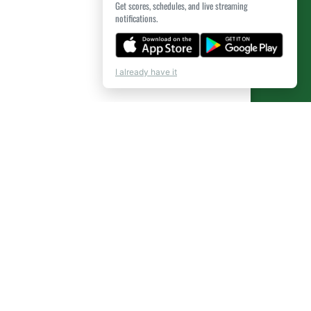
Get scores, schedules, and live streaming
notifications.
I already have it