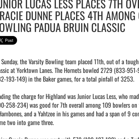
UNIOR LUCAS LESS PLACES 7TH OV
RACIE DUNNE PLACES 4TH AMONG G
OWLING PADUA BRUIN CLASSIC
 Sunday, the Varsity Bowling team placed 11th, out of a tough 
assic at Yorktown Lanes. The Hornets bowled 2729 (833-951-9
82-193-149) in the Baker games, for a total pinfall of 3253.

ading the charge for Highland was Junior Lucas Less, who mad
90-258-234) was good for 7th overall among 109 bowlers on th
Hambones, and a Yahtzee in his games and had a span of 9 cons
me two into game three.
