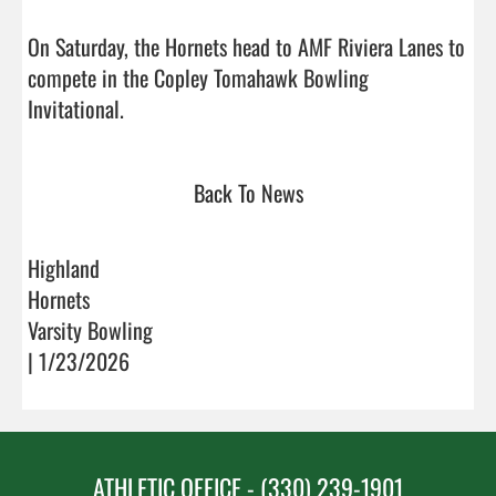
On Saturday, the Hornets head to AMF Riviera Lanes to 
compete in the Copley Tomahawk Bowling 
Invitational.                                
Back To News
Highland
Hornets
Varsity Bowling
| 1/23/2026
ATHLETIC OFFICE - (330) 239-1901