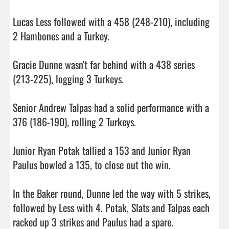
Lucas Less followed with a 458 (248-210), including 
2 Hambones and a Turkey.

Gracie Dunne wasn't far behind with a 438 series 
(213-225), logging 3 Turkeys.

Senior Andrew Talpas had a solid performance with a 
376 (186-190), rolling 2 Turkeys.

Junior Ryan Potak tallied a 153 and Junior Ryan 
Paulus bowled a 135, to close out the win.

In the Baker round, Dunne led the way with 5 strikes, 
followed by Less with 4. Potak, Slats and Talpas each 
racked up 3 strikes and Paulus had a spare.
