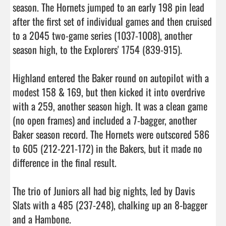
season. The Hornets jumped to an early 198 pin lead 
after the first set of individual games and then cruised 
to a 2045 two-game series (1037-1008), another 
season high, to the Explorers' 1754 (839-915).

Highland entered the Baker round on autopilot with a 
modest 158 & 169, but then kicked it into overdrive 
with a 259, another season high. It was a clean game 
(no open frames) and included a 7-bagger, another 
Baker season record. The Hornets were outscored 586 
to 605 (212-221-172) in the Bakers, but it made no 
difference in the final result.

The trio of Juniors all had big nights, led by Davis 
Slats with a 485 (237-248), chalking up an 8-bagger 
and a Hambone.
