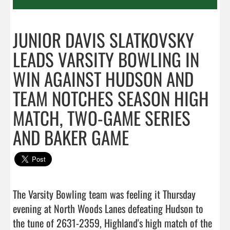
JUNIOR DAVIS SLATKOVSKY
LEADS VARSITY BOWLING IN
WIN AGAINST HUDSON AND
TEAM NOTCHES SEASON HIGH
MATCH, TWO-GAME SERIES
AND BAKER GAME
The Varsity Bowling team was feeling it Thursday 
evening at North Woods Lanes defeating Hudson to 
the tune of 2631-2359, Highland's high match of the 