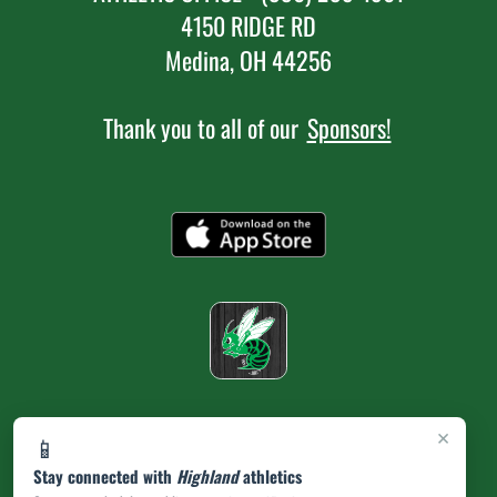
4150 RIDGE RD
Medina, OH 44256
Thank you to all of our
Sponsors!
×
📱
Stay connected with
Highland
athletics