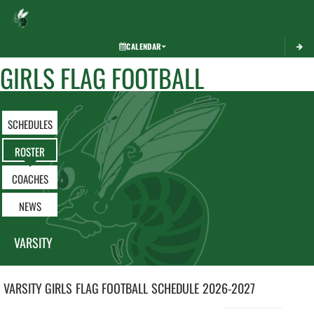
Toggle 
CALENDAR
GIRLS FLAG FOOTBALL
SCHEDULES
ROSTER
COACHES
NEWS
VARSITY
VARSITY GIRLS
FLAG FOOTBALL
SCHEDULE
2026-2027