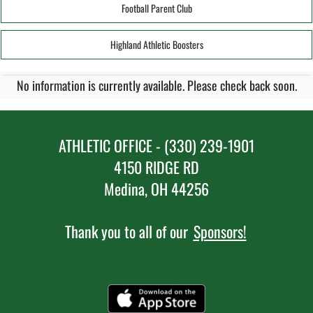
Football Parent Club
Highland Athletic Boosters
No information is currently available. Please check back soon.
ATHLETIC OFFICE - (330) 239-1901
4150 RIDGE RD
Medina, OH 44256
Thank you to all of our
Sponsors!