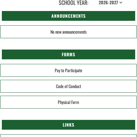
SCHOOL YEAR:
ANNOUNCEMENTS
No new announcements
FORMS
Pay to Participate
Code of Conduct
Physical Form
LINKS